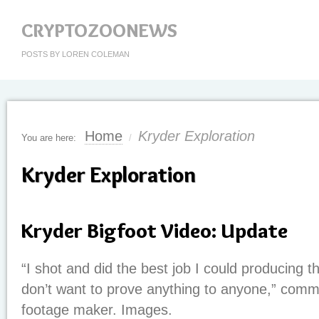
CRYPTOZOONEWS
POSTS BY LOREN COLEMAN
Home
Kryder Exploration
You are here:
/
Kryder Exploration
Kryder Bigfoot Video: Update
“I shot and did the best job I could producing th
don’t want to prove anything to anyone,” comm
footage maker. Images.