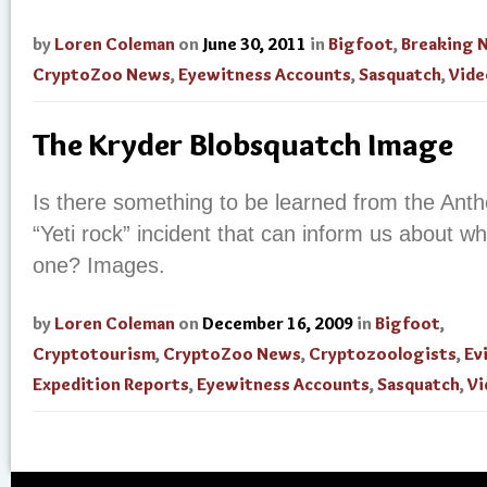
by
Loren Coleman
on
June 30, 2011
in
Bigfoot
,
Breaking 
CryptoZoo News
,
Eyewitness Accounts
,
Sasquatch
,
Vide
The Kryder Blobsquatch Image
Is there something to be learned from the Ant
“Yeti rock” incident that can inform us about w
one? Images.
by
Loren Coleman
on
December 16, 2009
in
Bigfoot
,
Cryptotourism
,
CryptoZoo News
,
Cryptozoologists
,
Ev
Expedition Reports
,
Eyewitness Accounts
,
Sasquatch
,
Vi