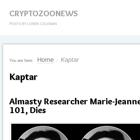
CRYPTOZOONEWS
POSTS BY LOREN COLEMAN
Home
Kaptar
You are here:
/
Kaptar
Almasty Researcher Marie-Jeann
101, Dies