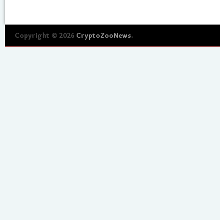
Copyright © 2026
CryptoZooNews
.