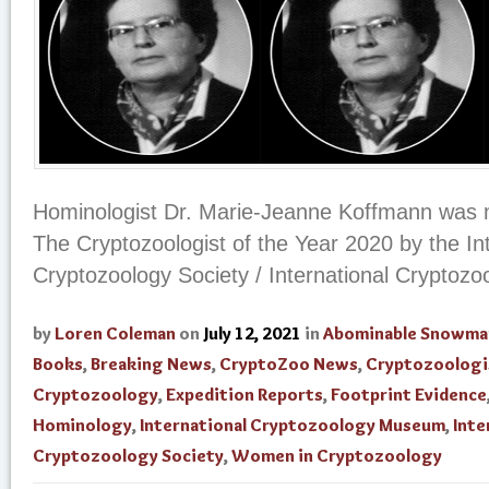
Hominologist Dr. Marie-Jeanne Koffmann was 
The Cryptozoologist of the Year 2020 by the In
Cryptozoology Society / International Cryptoz
by
Loren Coleman
on
July 12, 2021
in
Abominable Snowma
Books
,
Breaking News
,
CryptoZoo News
,
Cryptozoologi
Cryptozoology
,
Expedition Reports
,
Footprint Evidence
Hominology
,
International Cryptozoology Museum
,
Inte
Cryptozoology Society
,
Women in Cryptozoology