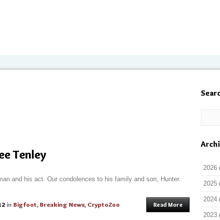
Sear
Arch
ee Tenley
2026
man and his act. Our condolences to his family and son, Hunter.
2025
2024
12
in
Bigfoot
,
Breaking News
,
CryptoZoo
Read More
2023