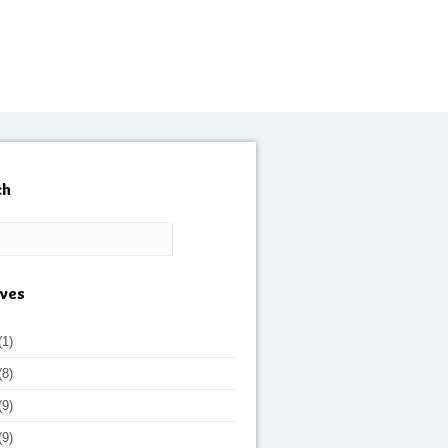
ch
ives
(1)
(8)
(9)
(9)