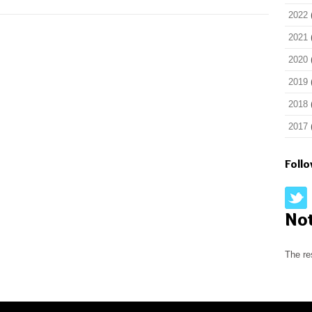
2022
2021
2020
2019
2018
2017
Foll
No
The re