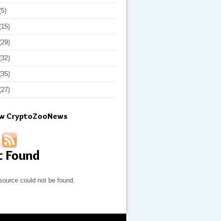
(5)
(15)
(29)
(32)
(35)
(27)
ow CryptoZooNews
t Found
source could not be found.