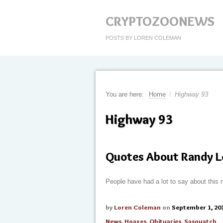
CRYPTOZOONEWS
POSTS BY LOREN COLEMAN
You are here:
Home
/
Highway 93
Highway 93
Quotes About Randy L
People have had a lot to say about this 
by
Loren Coleman
on
September 1, 20
News
,
Hoaxes
,
Obituaries
,
Sasquatch