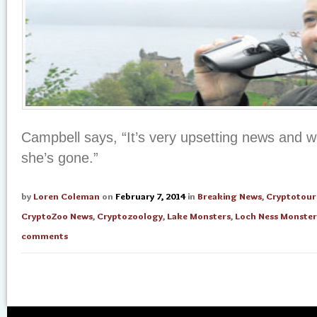
Campbell says, “It’s very upsetting news and 
she’s gone.”
by
Loren Coleman
on
February 7, 2014
in
Breaking News
,
Cryptotour
CryptoZoo News
,
Cryptozoology
,
Lake Monsters
,
Loch Ness Monster
comments