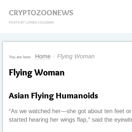
CRYPTOZOONEWS
POSTS BY LOREN COLEMAN
Home
Flying Woman
You are here:
/
Flying Woman
Asian Flying Humanoids
“As we watched her—she got about ten feet 
started hearing her wings flap,” said the eyewi