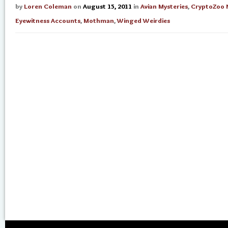
by
Loren Coleman
on
August 15, 2011
in
Avian Mysteries
,
CryptoZoo 
Eyewitness Accounts
,
Mothman
,
Winged Weirdies