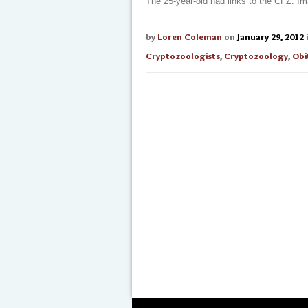
The 25-year-old had links to the CFZ. I
by
Loren Coleman
on
January 29, 2012
Cryptozoologists
,
Cryptozoology
,
Obi