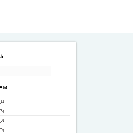
ch
ives
(1)
(8)
(9)
(9)