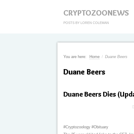
CRYPTOZOONEWS
POSTS BY LOREN COLEMAN
You are here:
Home
/
Duane Beers
Duane Beers
Duane Beers Dies (Upd
#Cryptozoology #Obituary