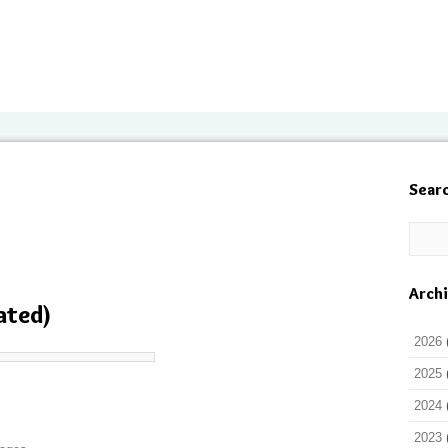
Sear
Arch
ated)
2026
2025
2024
2023