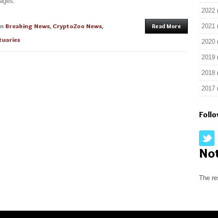
mages.
2022
in
Breaking News
,
CryptoZoo News
,
Read More
2021
tuaries
2020
2019
2018
2017
Foll
No
The re