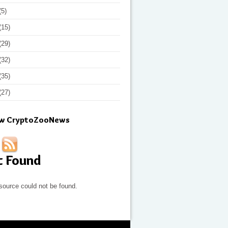
(5)
(15)
(29)
(32)
(35)
(27)
ow CryptoZooNews
t Found
source could not be found.