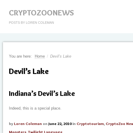
CRYPTOZOONEWS
POSTS BY LOREN COLEMAN
You are here:
Home
/
Devil’s Lake
Devil’s Lake
Indiana’s Devil’s Lake
Indeed, this is a special place.
by
Loren Coleman
on
June 22, 2010
in
Cryptotourism
,
CryptoZoo Ne
Monsters
,
Twilight Language