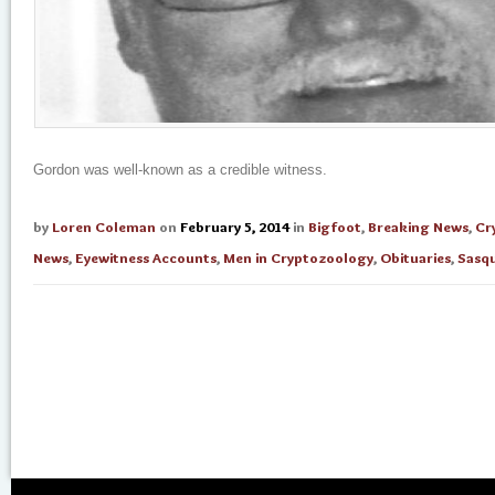
Gordon was well-known as a credible witness.
by
Loren Coleman
on
February 5, 2014
in
Bigfoot
,
Breaking News
,
Cr
News
,
Eyewitness Accounts
,
Men in Cryptozoology
,
Obituaries
,
Sasq