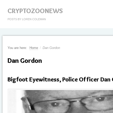
CRYPTOZOONEWS
POSTS BY LOREN COLEMAN
You are here:
Home
/
Dan Gordon
Dan Gordon
Bigfoot Eyewitness, Police Officer Dan