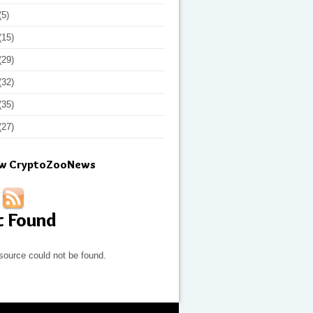
(5)
(15)
(29)
(32)
(35)
(27)
ow CryptoZooNews
t Found
source could not be found.