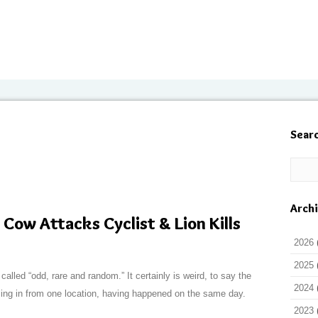
Sear
Arch
Cow Attacks Cyclist & Lion Kills
2026
2025
called “odd, rare and random.” It certainly is weird, to say the
2024
oming in from one location, having happened on the same day.
2023