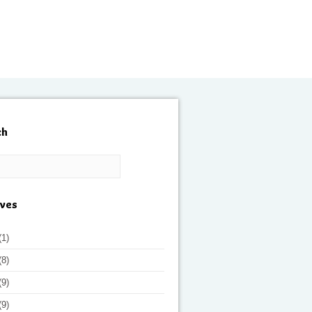
ch
ives
(1)
(8)
(9)
(9)