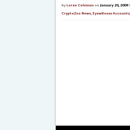
by
Loren Coleman
on
January 20, 2009
CryptoZoo News
,
Eyewitness Accounts