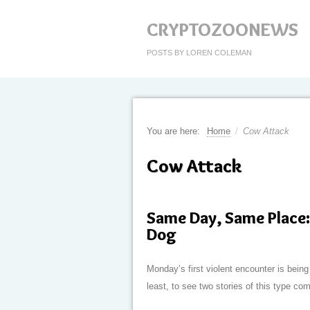
CRYPTOZOONEWS
POSTS BY LOREN COLEMAN
You are here:
Home
/
Cow Attack
Cow Attack
Same Day, Same Place: 
Dog
Monday’s first violent encounter is being 
least, to see two stories of this type c