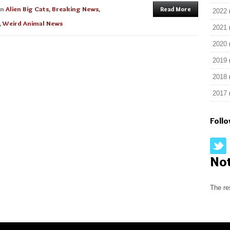
in
Alien Big Cats
,
Breaking News
,
Read More
2022
,
Weird Animal News
2021
2020
2019
2018
2017
Foll
No
The re