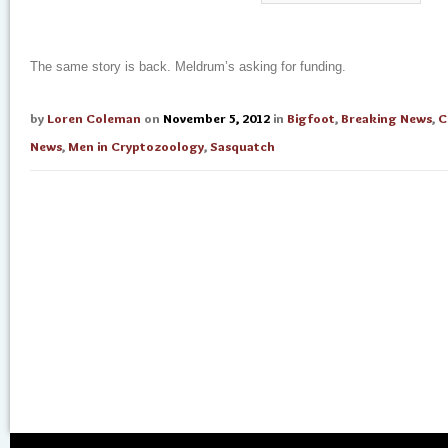
The same story is back. Meldrum’s asking for funding.
by
Loren Coleman
on
November 5, 2012
in
Bigfoot
,
Breaking News
,
C
News
,
Men in Cryptozoology
,
Sasquatch