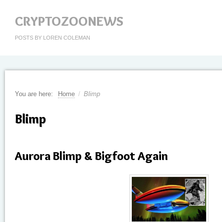
CRYPTOZOONEWS
POSTS BY LOREN COLEMAN
You are here:
Home
/
Blimp
Blimp
Aurora Blimp & Bigfoot Again