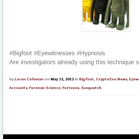
#Bigfoot #Eyewitnesses #Hypnosis
Are investigators already using this technique 
by
Loren Coleman
on
May 13, 2012
in
Bigfoot
,
CryptoZoo News
,
Eyew
Accounts
,
Forensic Science
,
Forteana
,
Sasquatch