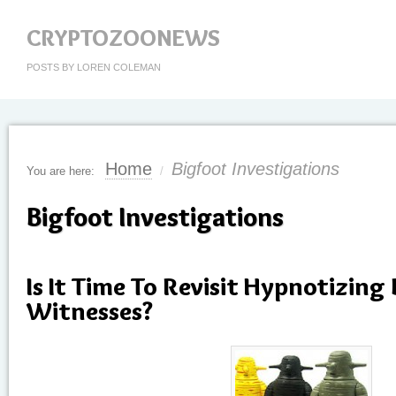
CRYPTOZOONEWS
POSTS BY LOREN COLEMAN
Home
Bigfoot Investigations
You are here:
/
Bigfoot Investigations
Is It Time To Revisit Hypnotizing
Witnesses?