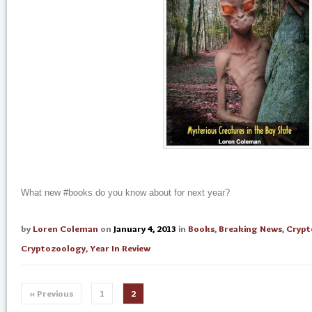
What new #books do you know about for next year?
by
Loren Coleman
on
January 4, 2013
in
Books
,
Breaking News
,
Crypt
Cryptozoology
,
Year In Review
« Previous
1
2