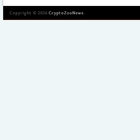
Copyright © 2026
CryptoZooNews
.