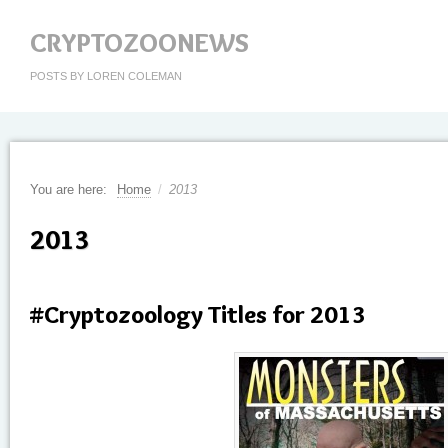
CRYPTOZOONEWS
POSTS BY LOREN COLEMAN
You are here:
Home
/
2013
2013
#Cryptozoology Titles for 2013