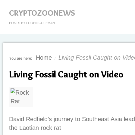
CRYPTOZOONEWS
POSTS BY LOREN COLEMAN
Home
Living Fossil Caught on Vide
You are here:
/
Living Fossil Caught on Video
David Redfield’s journey to Southeast Asia lead
the Laotian rock rat