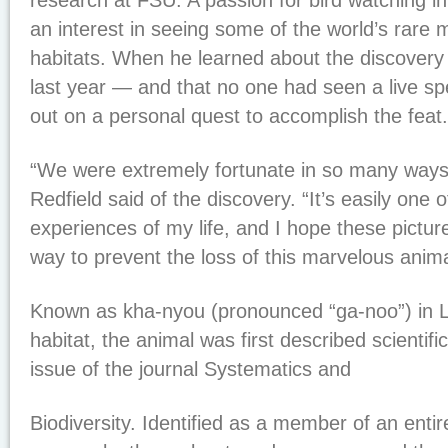
research at FSU. A passion for bird watching i
an interest in seeing some of the world’s rare 
habitats. When he learned about the discovery 
last year — and that no one had seen a live s
out on a personal quest to accomplish the feat.
“We were extremely fortunate in so many ways t
Redfield said of the discovery. “It’s easily one 
experiences of my life, and I hope these picture
way to prevent the loss of this marvelous anima
Known as kha-nyou (pronounced “ga-noo”) in La
habitat, the animal was first described scientific
issue of the journal Systematics and
Biodiversity. Identified as a member of an entir