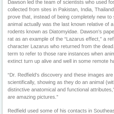
Dawson led the team of scientists who used fos
collected from sites in Pakistan, India, Thaila
prove that, instead of being completely new to 
animal actually was the last known relative of a 
rodents known as Diatomyidae. Dawson’s paper
rat as an example of the “Lazarus effect,” a ref
character Lazarus who returned from the dead.
term to refer to those rare instances when ani
extinct turn up alive and well in some remote ha
“Dr. Redfield’s discovery and these images are
scientifically, showing as they do an animal (w
distinctive anatomical and functional attribute
are amazing pictures.”
Redfield used some of his contacts in Southe