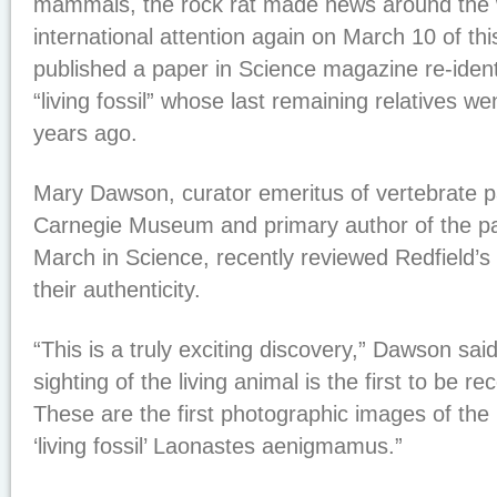
mammals, the rock rat made news around the w
international attention again on March 10 of thi
published a paper in Science magazine re-ident
“living fossil” whose last remaining relatives wen
years ago.
Mary Dawson, curator emeritus of vertebrate p
Carnegie Museum and primary author of the pa
March in Science, recently reviewed Redfield’
their authenticity.
“This is a truly exciting discovery,” Dawson said
sighting of the living animal is the first to be rec
These are the first photographic images of the
‘living fossil’ Laonastes aenigmamus.”