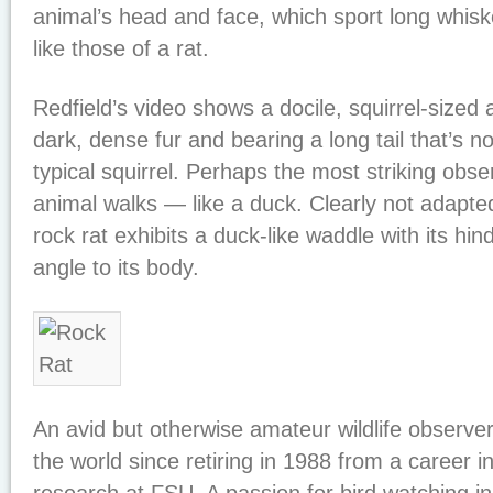
animal’s head and face, which sport long whis
like those of a rat.
Redfield’s video shows a docile, squirrel-sized
dark, dense fur and bearing a long tail that’s n
typical squirrel. Perhaps the most striking obse
animal walks — like a duck. Clearly not adapted
rock rat exhibits a duck-like waddle with its hin
angle to its body.
An avid but otherwise amateur wildlife observer
the world since retiring in 1988 from a career i