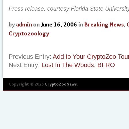
Press release, courtesy Florida State Universit
by
admin
on
June 16, 2006
in
Breaking News
,
Cryptozoology
Previous Entry:
Add to Your CryptoZoo Tou
Next Entry:
Lost In The Woods: BFRO
Copyright © 2026
CryptoZooNews
.