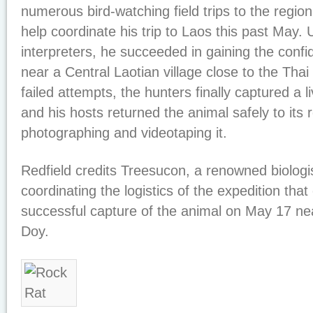
numerous bird-watching field trips to the regio
help coordinate his trip to Laos this past May.
interpreters, he succeeded in gaining the confi
near a Central Laotian village close to the Thai 
failed attempts, the hunters finally captured a l
and his hosts returned the animal safely to its
photographing and videotaping it.
Redfield credits Treesucon, a renowned biologis
coordinating the logistics of the expedition that
successful capture of the animal on May 17 near
Doy.