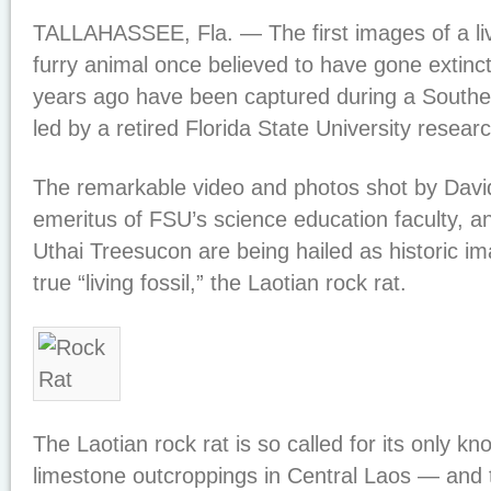
TALLAHASSEE, Fla. — The first images of a liv
furry animal once believed to have gone extinct
years ago have been captured during a Southe
led by a retired Florida State University researc
The remarkable video and photos shot by David
emeritus of FSU’s science education faculty, and
Uthai Treesucon are being hailed as historic 
true “living fossil,” the Laotian rock rat.
The Laotian rock rat is so called for its only k
limestone outcroppings in Central Laos — and 