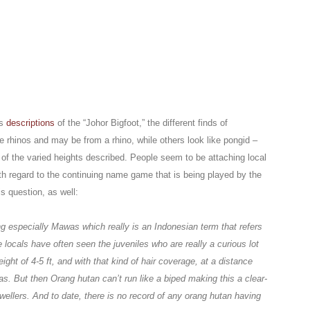
us
descriptions
of the “Johor Bigfoot,” the different finds of
ke rhinos and may be from a rhino, while others look like pongid –
 of the varied heights described. People seem to be attaching local
ith regard to the continuing name game that is being played by the
s question, as well:
ng especially Mawas which really is an Indonesian term that refers
 locals have often seen the juveniles who are really a curious lot
ght of 4-5 ft, and with that kind of hair coverage, at a distance
s. But then Orang hutan can’t run like a biped making this a clear-
-dwellers. And to date, there is no record of any orang hutan having