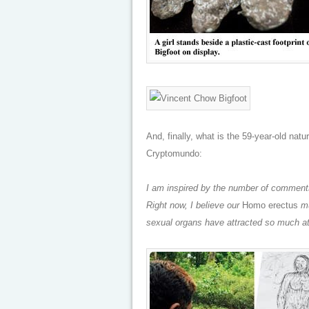
And, finally, what is the 59-year-old natu
Cryptomundo:
I am inspired by the number of comments
Right now, I believe our
Homo erectus
mu
sexual organs have attracted so much at