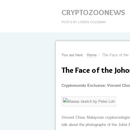
CRYPTOZOONEWS
POSTS BY LOREN COLEMAN
You are here:
Home
/
The Face of the
The Face of the Joh
Cryptomundo Exclusive: Vincent Cho
Vincent Chow, Malaysian cryptozoologist 
talk about the photographs of the Johor 