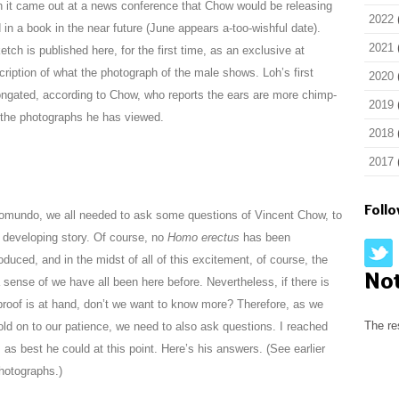
 it came out at a news conference that Chow would be releasing
2022
n a book in the near future (June appears a-too-wishful date).
2021
tch is published here, for the first time, as an exclusive at
iption of what the photograph of the male shows. Loh’s first
2020
longated, according to Chow, who reports the ears are more chimp-
2019
n the photographs he has viewed.
2018
2017
Foll
tomundo, we all needed to ask some questions of Vincent Chow, to
s developing story. Of course, no
Homo erectus
has been
uced, and in the midst of all of this excitement, of course, the
No
ense of we have all been here before. Nevertheless, if there is
 proof is at hand, don’t we want to know more? Therefore, as we
The re
old on to our patience, we need to also ask questions. I reached
as best he could at this point. Here’s his answers. (See earlier
hotographs.)