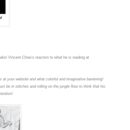
ralist Vincent Chow’s reaction to what he is reading at
 at your website and what colorful and imaginative bantering!
st be in stitches and rolling on the jungle floor to think that his
tention!