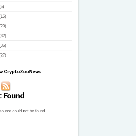
(5)
(15)
(29)
(32)
(35)
(27)
ow CryptoZooNews
t Found
source could not be found.