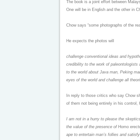
The book is a joint effort between Malay
One will be in English and the other in Chi
Chow says “some photographs of the real
He expects the photos will
challenge conventional ideas and hypot
credibility to the work of paleontologis
to the world about Java man, Peking man a
eyes of the world and challenge all theor
In reply to those critics who say Chow s
of them not being entirely in his control,
I am not in a hurry to please the skepti
the value of the presence of
Homo erect
ape to entertain man’s follies and satisf