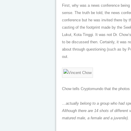
First, why was a news conference being 
sense. The truth be told, the news conf
conference but he was invited there by 
casting of the footprint made by the See
Lukut, Kota Tinggi. It was not Dr. Chow
to be discussed then. Certainly, it was n
about through questioning (such as by Pe
out.
Chow tells Cryptomundo that the photos 
…actually belong to a group who had spe
Although there are 14 shots of different 
matured male, a female and a juvenile).