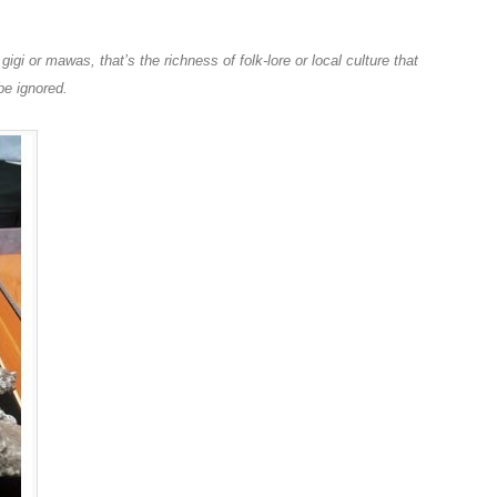
igi or mawas, that’s the richness of folk-lore or local culture that
be ignored.