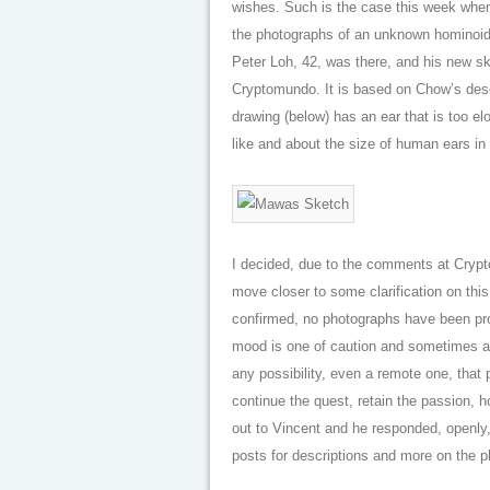
wishes. Such is the case this week when
the photographs of an unknown hominoid i
Peter Loh, 42, was there, and his new ske
Cryptomundo. It is based on Chow’s descr
drawing (below) has an ear that is too e
like and about the size of human ears i
I decided, due to the comments at Cryp
move closer to some clarification on thi
confirmed, no photographs have been prod
mood is one of caution and sometimes a s
any possibility, even a remote one, that
continue the quest, retain the passion, h
out to Vincent and he responded, openly, 
posts for descriptions and more on the p