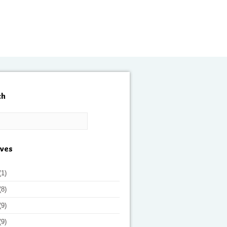
ch
ives
(1)
(8)
(9)
(9)