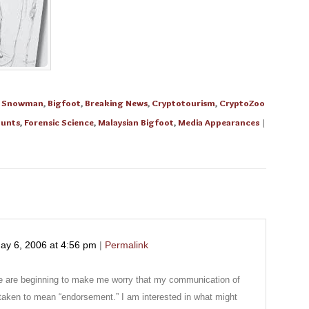
e Snowman
,
Bigfoot
,
Breaking News
,
Cryptotourism
,
CryptoZoo
ounts
,
Forensic Science
,
Malaysian Bigfoot
,
Media Appearances
|
ay 6, 2006
at
4:56 pm
|
Permalink
 are beginning to make me worry that my communication of
 taken to mean “endorsement.” I am interested in what might