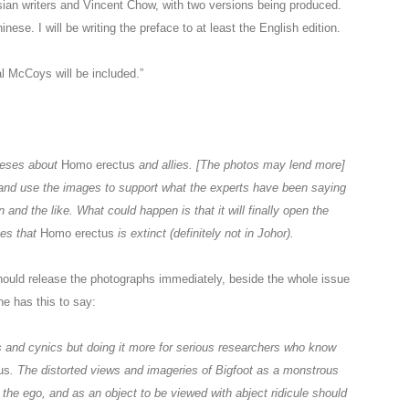
sian writers and Vincent Chow, with two versions being produced.
nese. I will be writing the preface to at least the English edition.
 McCoys will be included.”
heses about
Homo erectus
and allies. [The photos may lend more]
ts and use the images to support what the experts have been saying
nd the like. What could happen is that it will finally open the
ies that
Homo erectus
is extinct (definitely not in Johor).
hould release the photographs immediately, beside the whole issue
 he has this to say:
cs and cynics but doing it more for serious researchers who know
us
. The distorted views and imageries of Bigfoot as a monstrous
y the ego, and as an object to be viewed with abject ridicule should