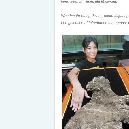
been seen in Peninsula Malaysia.
Whether its orang dalam, hantu sejarang g
is a goldmine of information that cannot 