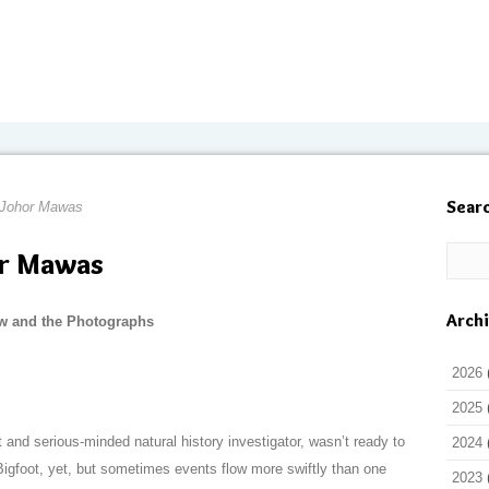
Sear
 Johor Mawas
or Mawas
Arch
w and the Photographs
2026
2025
and serious-minded natural history investigator, wasn’t ready to
2024
Bigfoot, yet, but sometimes events flow more swiftly than one
2023