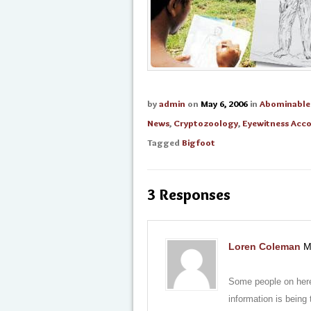
by
admin
on
May 6, 2006
in
Abominabl
News
,
Cryptozoology
,
Eyewitness Acc
Tagged
Bigfoot
3 Responses
Loren Coleman
M
Some people on here
information is being