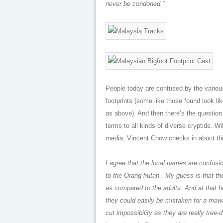
never be condoned.”
People today are confused by the vario
footprints (some like those found look li
as above). And then there’s the question
terms to all kinds of diverse cryptids. W
media, Vincent Chow checks in about thi
I agree that the local names are confusi
to the Orang hutan . My guess is that the
as compared to the adults. And at that hei
they could easily be mistaken for a mawa
cut impossibility as they are really tree