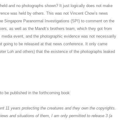
held and no photographs shown? It just logically does not make
erence was held by others. This was not Vincent Chow’s news
the Singapore Paranormal Investigations (SPI) to comment on the
kers, as well as the Mandt’s brothers team, which they got from
’s media event, and the photographic evidence was not necessarily
ot going to be released at that news conference. It only came
ter Loh and others) that the existence of the photographs leaked
to be published in the forthcoming book
nt 11 years protecting the creatures and they own the copyrights.
views and situations of them, I am only permitted to release 3 (a