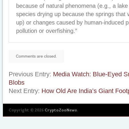
because of natural phenomena (e.g., a lake
species drying up because the springs that w
up) or changes caused by human-induced 
pollution or overfishing.”
Comments are closed.
Previous Entry:
Media Watch: Blue-Eyed S
Blobs
Next Entry:
How Old Are India’s Giant Foot
Copyright © 2026
CryptoZooNews
.