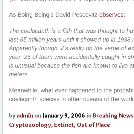
As Boing Boing’s David Pescovitz
observes
:
The coelacanth is a fish that was thought to ha
last 65 million years until it showed up in 1938
Apparently though, it’s really on the verge of ex
year, 25 of them were accidentally caught in sh
is unusual because the fish are known to live a
meters.
Meanwhile, what ever happened to the probable
coelacanth species in other oceans of the worl
by
admin
on
January 9, 2006
in
Breaking News
Cryptozoology
,
Extinct
,
Out of Place