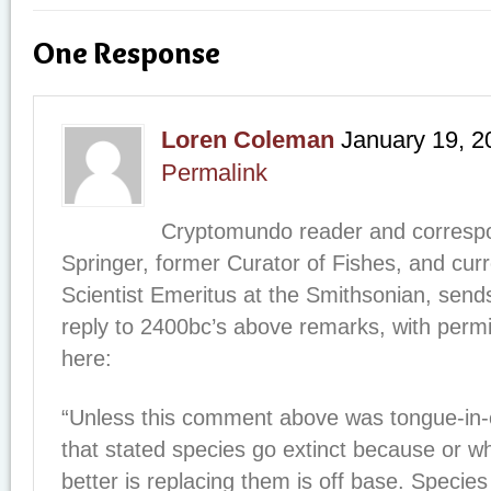
One Response
Loren Coleman
January 19, 2
Permalink
Cryptomundo reader and correspo
Springer, former Curator of Fishes, and curr
Scientist Emeritus at the Smithsonian, sends
reply to 2400bc’s above remarks, with permis
here:
“Unless this comment above was tongue-in-
that stated species go extinct because or 
better is replacing them is off base. Species