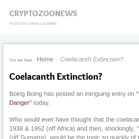
CRYPTOZOONEWS
POSTS BY LOREN COLEMAN
Home
Coelacanth Extinction?
You are here:
/
Coelacanth Extinction?
Boing Boing has posted an intriguing entry on
Danger”
today.
Who would ever have thought that the coelacan
1938 & 1952 (off Africa) and then, shockingly, 
(off Sumatra), would be the topic so quickly of 