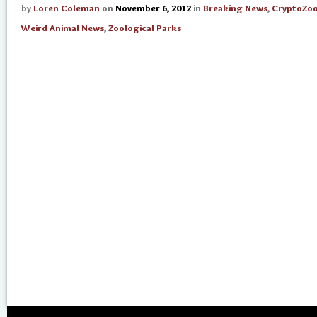
by
Loren Coleman
on
November 6, 2012
in
Breaking News
,
CryptoZo
Weird Animal News
,
Zoological Parks