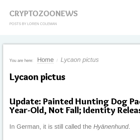
CRYPTOZOONEWS
POSTS BY LOREN COLEMAN
Home
Lycaon pictus
You are here:
/
Lycaon pictus
Update: Painted Hunting Dog Pac
Year-Old, Not Fall; Identity Rele
In German, it is still called the
Hyänenhund
.